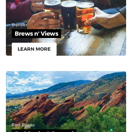
Denver
Brews n' Views
LEARN MORE
Red Rocks