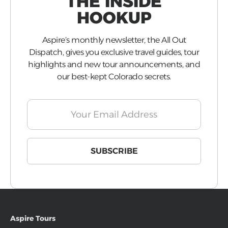
THE INSIDE
HOOKUP
Aspire’s monthly newsletter, the All Out
Dispatch, gives you exclusive travel guides, tour
highlights and new tour announcements, and
our best-kept Colorado secrets.
Aspire Tours