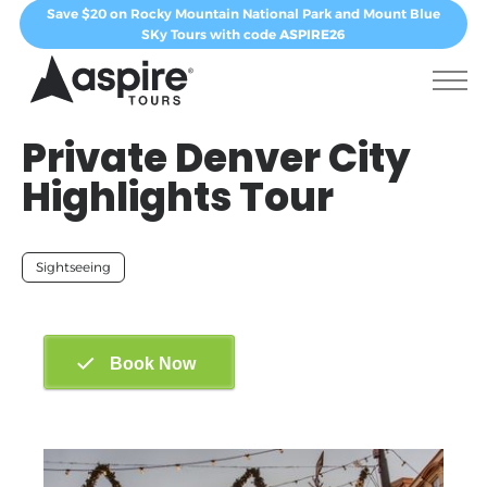
Save $20 on Rocky Mountain National Park and Mount Blue
SKy Tours with code
ASPIRE26
Private Denver City
Highlights Tour
Sightseeing