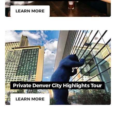
LEARN MORE
Denver
Private Denver City Highlights Tour
LEARN MORE