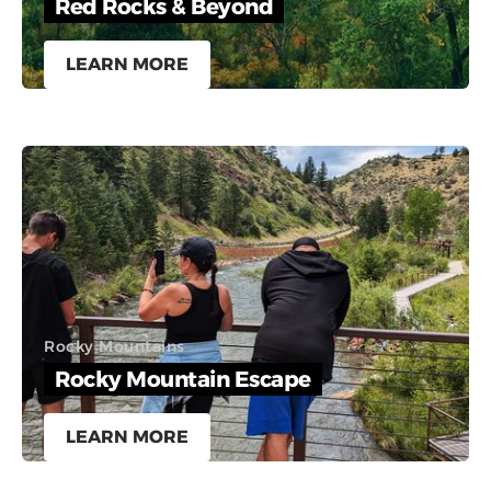
Red Rocks & Beyond
LEARN MORE
Rocky Mountains
Rocky Mountain Escape
LEARN MORE