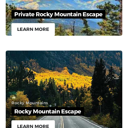
Rocky Mountains
Private Rocky Mountain Escape
LEARN MORE
Rocky Mountains
Rocky Mountain Escape
LEARN MORE