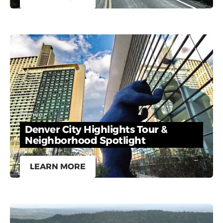
Denver
Denver City Highlights Tour &
Neighborhood Spotlight
LEARN MORE