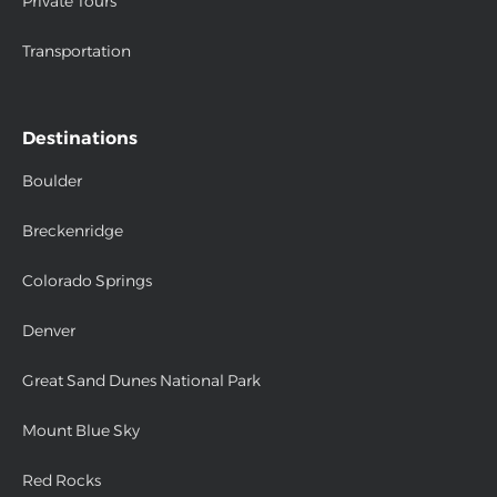
Private Tours
Transportation
Destinations
Boulder
Breckenridge
Colorado Springs
Denver
Great Sand Dunes National Park
Mount Blue Sky
Red Rocks