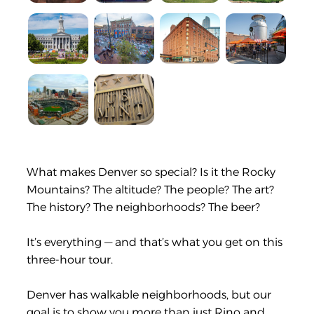
What makes Denver so special? Is it the Rocky
Mountains? The altitude? The people? The art?
The history? The neighborhoods? The beer?
It’s everything — and that’s what you get on this
three-hour tour.
Denver has walkable neighborhoods, but our
goal is to show you more than just Rino and