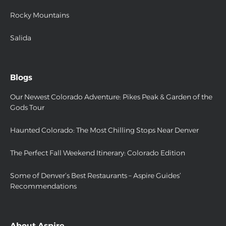
Rocky Mountains
Salida
Blogs
Our Newest Colorado Adventure: Pikes Peak & Garden of the
Gods Tour
Haunted Colorado: The Most Chilling Stops Near Denver
The Perfect Fall Weekend Itinerary: Colorado Edition
Some of Denver’s Best Restaurants – Aspire Guides’
Recommendations
About Aspire