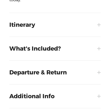
Itinerary
What's Included?
Departure & Return
Additional Info