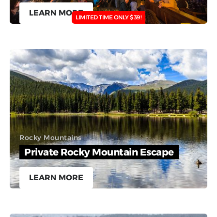
LEARN MORE
LIMITED TIME ONLY $39!
Rocky Mountains
Private Rocky Mountain Escape
LEARN MORE