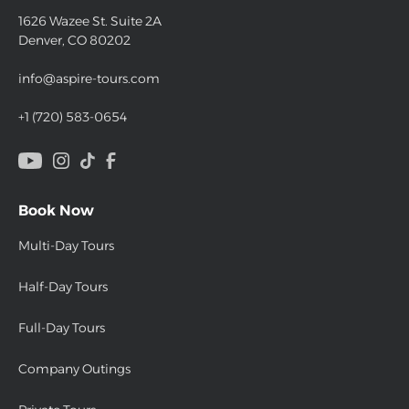
1626 Wazee St. Suite 2A
Denver, CO 80202
info@aspire-tours.com
+1 (720) 583-0654
Book Now
Multi-Day Tours
Half-Day Tours
Full-Day Tours
Company Outings