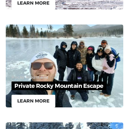
LEARN MORE
Rocky Mountains
Private Rocky Mountain Escape
LEARN MORE