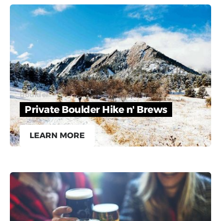
Boulder
Private Boulder Hike n' Brews
LEARN MORE