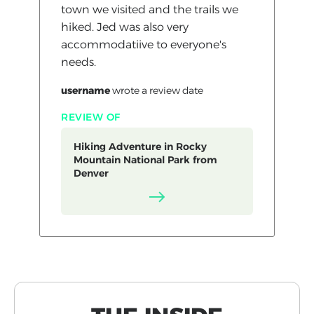
town we visited and the trails we
hiked. Jed was also very
accommodatiive to everyone's
needs.
username
wrote a review
date
REVIEW OF
Hiking Adventure in Rocky
Mountain National Park from
Denver