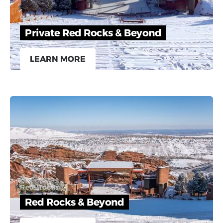
Red Rocks
Private Red Rocks & Beyond
LEARN MORE
Red Rocks
Red Rocks & Beyond