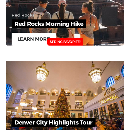
Red Rocks
Red Rocks Morning Hike
LEARN MORE
SPRING FAVORITE!
Denver
Denver City Highlights Tour