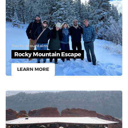
Rocky Mountains
Rocky Mountain Escape
LEARN MORE