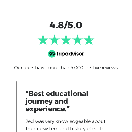
4.8/5.0
Our tours have more than 5,000 positive reviews!
“Best educational
journey and
experience.”
Jed was very knowledgeable about
the ecosystem and history of each