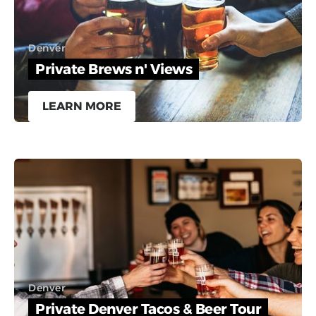
Denver
Private Brews n' Views
LEARN MORE
Denver
Private Denver Tacos & Beer Tour