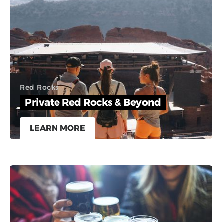
Red Rocks
Private Red Rocks & Beyond
LEARN MORE