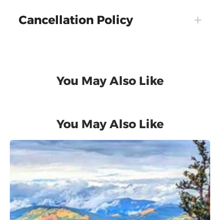
Cancellation Policy
You May Also Like
You May Also Like