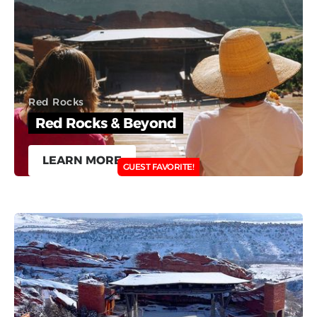
Red Rocks
Red Rocks & Beyond
LEARN MORE
GUEST FAVORITE!