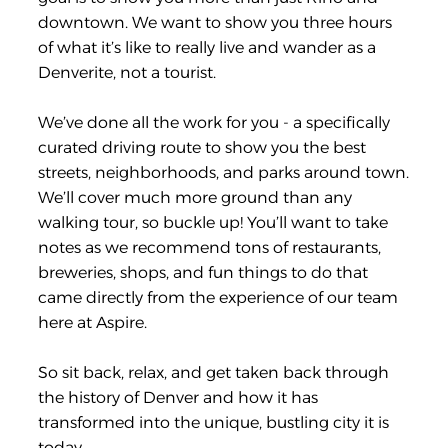
downtown. We want to show you three hours
of what it’s like to really live and wander as a
Denverite, not a tourist.
We’ve done all the work for you - a specifically
curated driving route to show you the best
streets, neighborhoods, and parks around town.
We’ll cover much more ground than any
walking tour, so buckle up! You’ll want to take
notes as we recommend tons of restaurants,
breweries, shops, and fun things to do that
came directly from the experience of our team
here at Aspire.
So sit back, relax, and get taken back through
the history of Denver and how it has
transformed into the unique, bustling city it is
today.