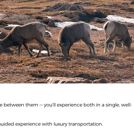
 between them — you’ll experience both in a single, well-
guided experience with luxury transportation.