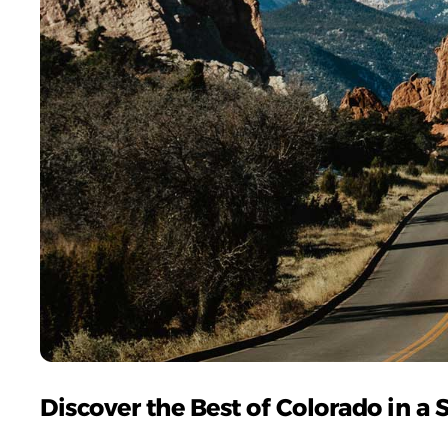
Discover the Best of Colorado in a 