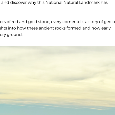
ails and discover why this National Natural Landmark has
rs of red and gold stone, every corner tells a story of geolo
ights into how these ancient rocks formed and how early
ery ground.