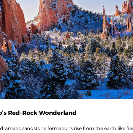
do’s Red-Rock Wonderland
ramatic sandstone formations rise from the earth like fie