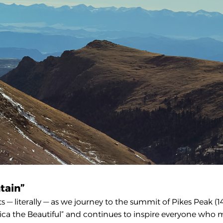
tain”
— literally — as we journey to the summit of Pikes Peak (14
rica the Beautiful” and continues to inspire everyone who