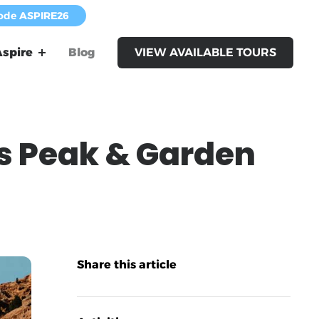
code
ASPIRE26
spire
Blog
VIEW AVAILABLE TOURS
s Peak & Garden
Share this article