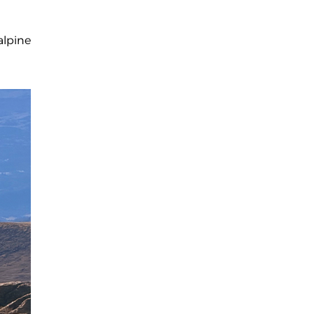
alpine