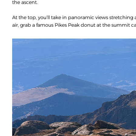
the ascent.
At the top, you’ll take in panoramic views stretching 
air, grab a famous Pikes Peak donut at the summit ca