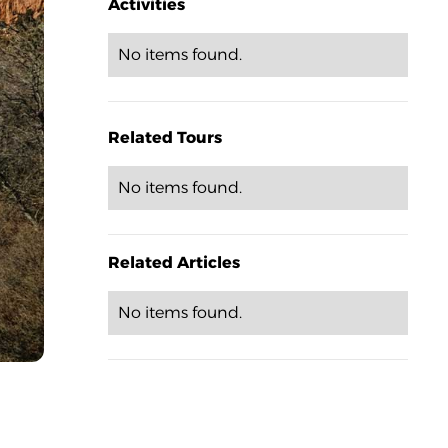
Activities
No items found.
Related Tours
No items found.
Related Articles
No items found.