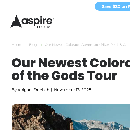
Save $20 on 
Home
Blogs
Our Newest Colorado Adventure: Pikes Peak & Gard
Our Newest Color
of the Gods Tour
By
Abigael Froelich
|
November 13, 2025