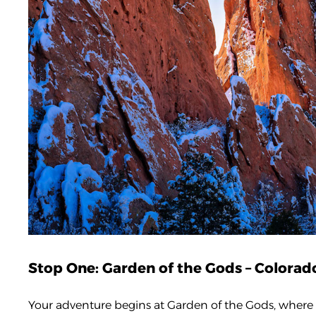
Stop One: Garden of the Gods – Colora
Your adventure begins at Garden of the Gods, where d