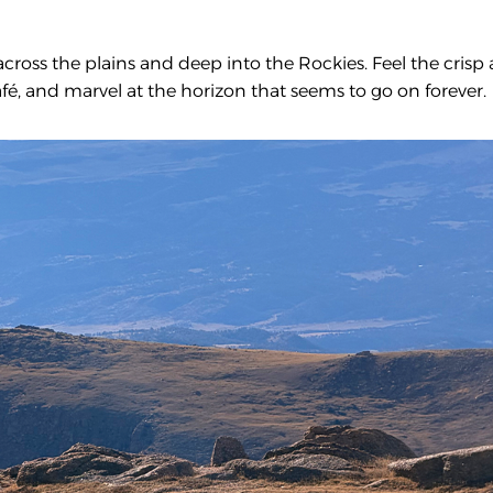
across the plains and deep into the Rockies. Feel the crisp 
fé, and marvel at the horizon that seems to go on forever.