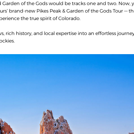
nd Garden of the Gods would be tracks one and two. Now, 
ours’ brand-new Pikes Peak & Garden of the Gods Tour — t
erience the true spirit of Colorado.
 rich history, and local expertise into an effortless journe
ockies.