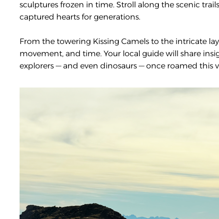
sculptures frozen in time. Stroll along the scenic tr
captured hearts for generations.
From the towering Kissing Camels to the intricate laye
movement, and time. Your local guide will share ins
explorers — and even dinosaurs — once roamed this v