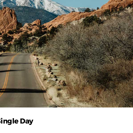
Single Day