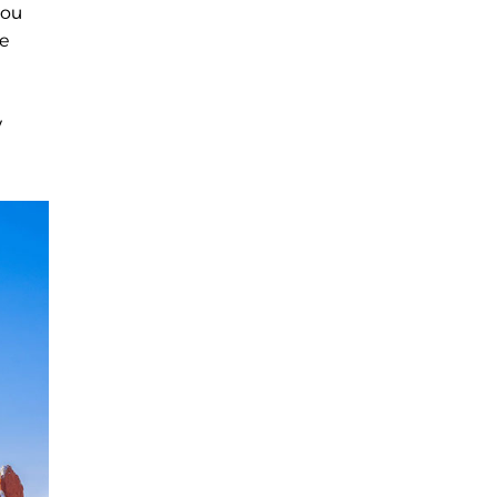
you
he
y