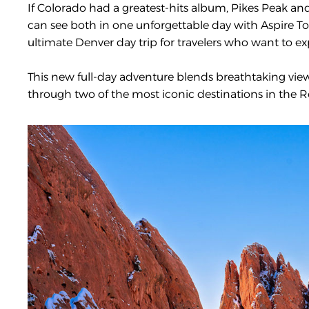
If Colorado had a greatest-hits album, Pikes Peak a
can see both in one unforgettable day with Aspire T
ultimate Denver day trip for travelers who want to exp
This new full-day adventure blends breathtaking views,
through two of the most iconic destinations in the R