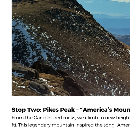
Stop Two: Pikes Peak – “America’s Moun
From the Garden’s red rocks, we climb to new heights 
ft). This legendary mountain inspired the song “Ame