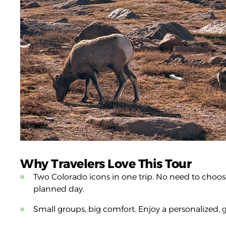
Why Travelers Love This Tour
Two Colorado icons in one trip. No need to choose
planned day.
Small groups, big comfort. Enjoy a personalized, 