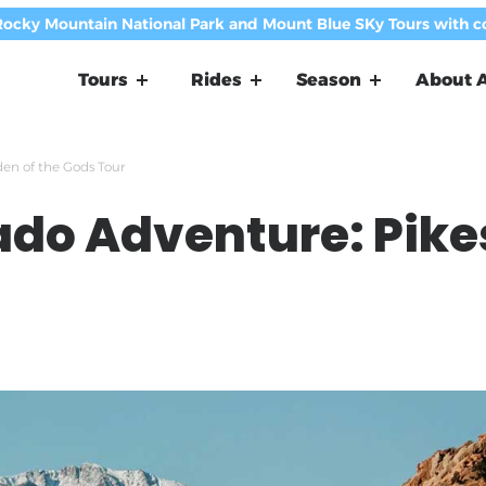
Rocky Mountain National Park and Mount Blue SKy Tours with 
Tours
Rides
Season
About A
en of the Gods Tour
ado Adventure: Pike