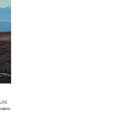
,115
 makes