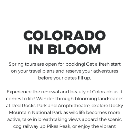
COLORADO
IN BLOOM
Spring tours are open for booking! Get a fresh start
on your travel plans and reserve your adventures
before your dates fill up.
Experience the renewal and beauty of Colorado as it
comes to life! Wander through blooming landscapes
at Red Rocks Park and Amphitheatre, explore Rocky
Mountain National Park as wildlife becomes more
active, take in breathtaking views aboard the scenic
cog railway up Pikes Peak, or enjoy the vibrant