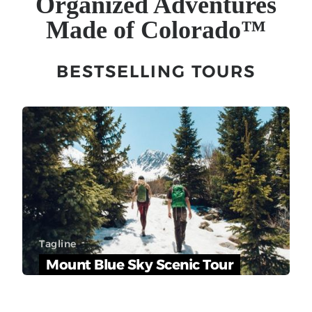
Organized Adventures
Made of Colorado
™
BESTSELLING TOURS
Tagline
Mount Blue Sky Scenic Tour