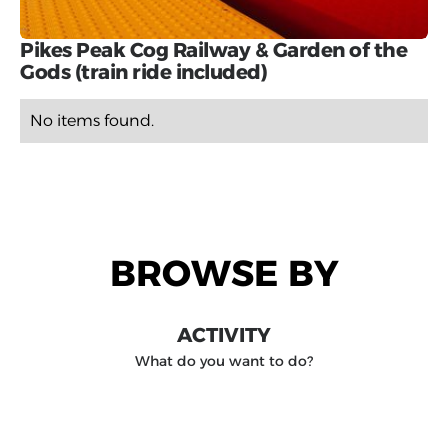
Pikes Peak Cog Railway & Garden of the
Gods (train ride included)
No items found.
BROWSE BY
ACTIVITY
What do you want to do?
DESTINATION