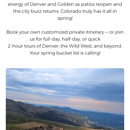
energy of Denver and Golden as patios reopen and
the city buzz returns. Colorado truly has it all in
spring!
Book your own customized private itinerary — or join
us for full-day, half-day, or quick
2-hour tours of Denver, the Wild West, and beyond.
Your spring bucket list is calling!