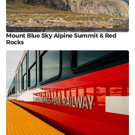
Mount Blue Sky Alpine Summit & Red
Rocks