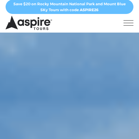
Save $20 on Rocky Mountain National Park and Mount Blue
SKy Tours with code
ASPIRE26