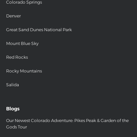
Colorado Springs
Denver
Great Sand Dunes National Park
Mount Blue Sky
Red Rocks
Rocky Mountains
Salida
Blogs
Our Newest Colorado Adventure: Pikes Peak & Garden of the
Gods Tour