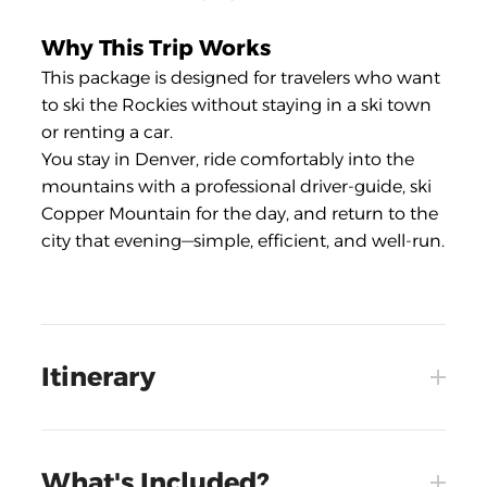
Why This Trip Works
This package is designed for travelers who want
to ski the Rockies without staying in a ski town
or renting a car.
You stay in Denver, ride comfortably into the
mountains with a professional driver-guide, ski
Copper Mountain for the day, and return to the
city that evening—simple, efficient, and well-run.
Itinerary
What's Included?