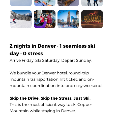
2 nights in Denver · 1 seamless ski
day · 0 stress
Arrive Friday. Ski Saturday. Depart Sunday.
We bundle your Denver hotel, round-trip
mountain transportation, lift ticket, and on-
mountain coordination into one easy weekend.
Skip the Drive. Skip the Stress. Just Ski.
This is the most efficient way to ski Copper
Mountain while staying in Denver.