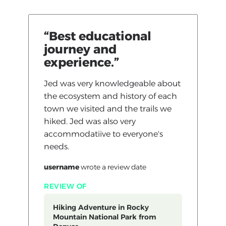
“Best educational
journey and
experience.”
Jed was very knowledgeable about
the ecosystem and history of each
town we visited and the trails we
hiked. Jed was also very
accommodatiive to everyone's
needs.
username
wrote a review
date
REVIEW OF
Hiking Adventure in Rocky
Mountain National Park from