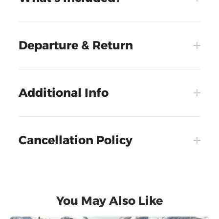
Departure & Return
Additional Info
Cancellation Policy
You May Also Like