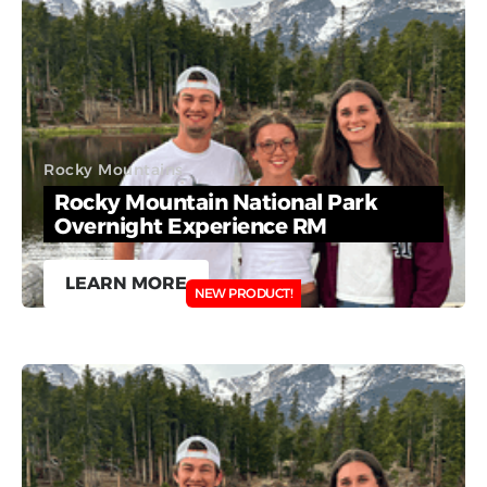
Rocky Mountains
Rocky Mountain National Park
Overnight Experience RM
LEARN MORE
NEW PRODUCT!