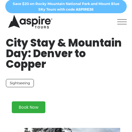
Save $20 on Rocky Mountain National Park and Mount Blue
SKy Tours with code
ASPIRE26
City Stay & Mountain
Day: Denver to
Copper
Sightseeing
Book Now