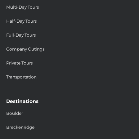
Multi-Day Tours
Half-Day Tours
Full-Day Tours
Company Outings
Private Tours
Transportation
Destinations
Boulder
Breckenridge