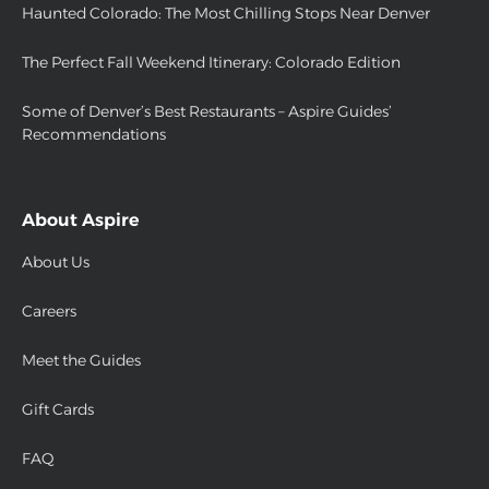
Haunted Colorado: The Most Chilling Stops Near Denver
The Perfect Fall Weekend Itinerary: Colorado Edition
Some of Denver’s Best Restaurants – Aspire Guides’
Recommendations
About Aspire
About Us
Careers
Meet the Guides
Gift Cards
FAQ