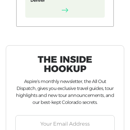
Denver
THE INSIDE
HOOKUP
Aspire’s monthly newsletter, the All Out
Dispatch, gives you exclusive travel guides, tour
highlights and new tour announcements, and
our best-kept Colorado secrets.