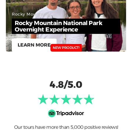
Rocky Mountains
Rocky Mountain National Park
Overnight Experience
LEARN MORE
NEW PRODUCT!
4.8/5.0
Our tours have more than 5,000 positive reviews!