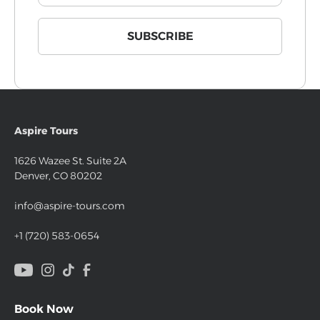
Aspire Tours
1626 Wazee St. Suite 2A
Denver, CO 80202
info@aspire-tours.com
+1 (720) 583-0654
Book Now